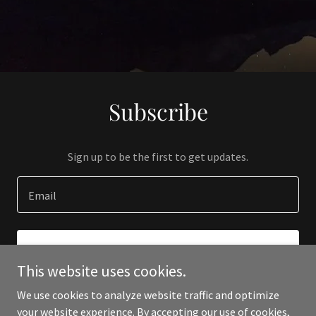
Subscribe
Sign up to be the first to get updates.
Email
SIGN UP
This website uses cookies.
We use cookies to analyze website traffic and optimize
your website experience. By accepting our use of cookies,