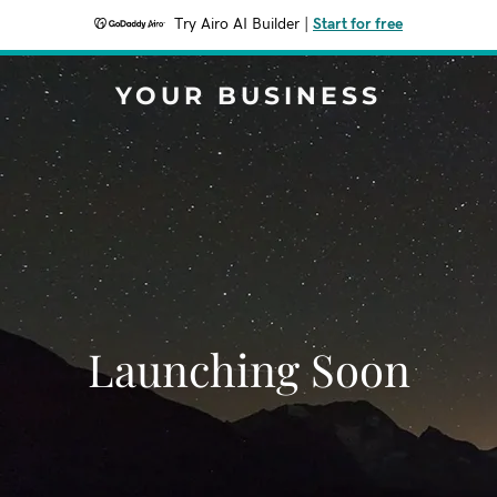
Try Airo AI Builder
|
Start for free
YOUR BUSINESS
Launching Soon